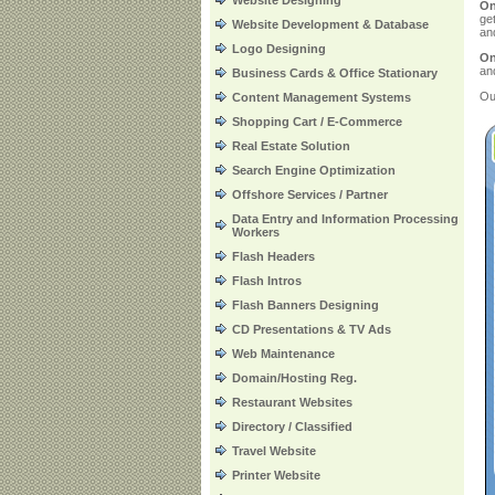
Website Designing
On
ge
Website Development & Database
and
Logo Designing
On
an
Business Cards & Office Stationary
Ou
Content Management Systems
Shopping Cart / E-Commerce
Real Estate Solution
Search Engine Optimization
Offshore Services / Partner
Data Entry and Information Processing
Workers
Flash Headers
Flash Intros
Flash Banners Designing
CD Presentations & TV Ads
Web Maintenance
Domain/Hosting Reg.
Restaurant Websites
Directory / Classified
Travel Website
Printer Website