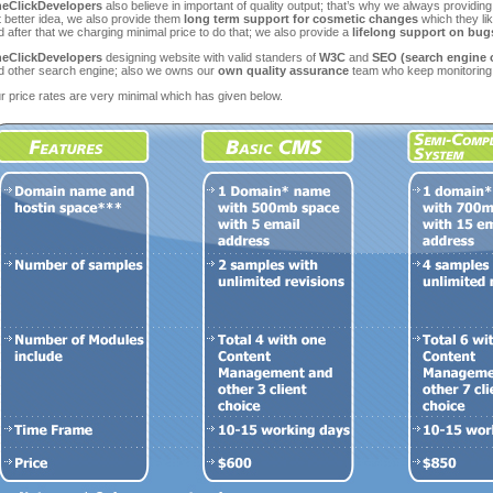
eClickDevelopers
also believe in important of quality output; that’s why we always providin
t better idea, we also provide them
long term support for cosmetic changes
which they lik
 after that we charging minimal price to do that; we also provide a
lifelong support on bugs
eClickDevelopers
designing website with valid standers of
W3C
and
SEO (search engine 
d other search engine; also we owns our
own quality assurance
team who keep monitoring 
r price rates are very minimal which has given below.