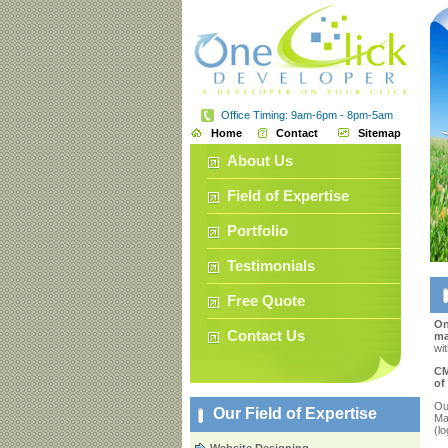
Office Timing: 9am-6pm - 8pm-5am
Home
Contact
Sitemap
About Us
Field of Expertise
Portfolio
Testimonials
Free Quote
On
Contact Us
ma
wit
CM
of
Ou
Our Field of Expertise
Ma
(l