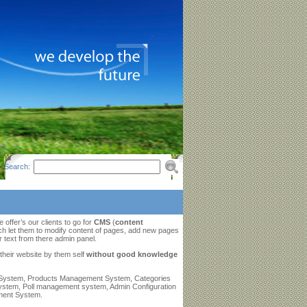
Search:
ffer’s our clients to go for
CMS
(
content
h let them to modify content of pages, add new pages
r text from there admin panel.
 their website by them self
without good knowledge
 System, Products Management System, Categories
stem, Poll management system, Admin Configuration
ment System.