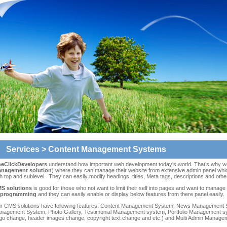
Services
> Content Management Systems
eClickDevelopers
understand how important web development today’s world. That’s why we o
nagement solution
) where they can manage their website from extensive admin panel whic
h top and sublevel. They can easily modify headings, titles, Meta tags, descriptions and othe
S solutions
is good for those who not want to limit their self into pages and want to manage
 programming
and they can easily enable or display below features from there panel easily.
r CMS solutions have following features: Content Management System, News Management
nagement System, Photo Gallery, Testimonial Management system, Portfolio Management sy
ogo change, header images change, copyright text change and etc.) and Multi Admin Manage