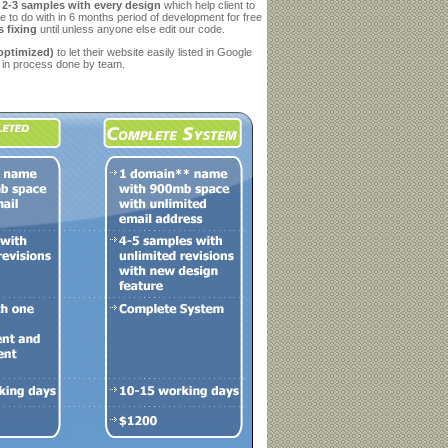
g
2-3 samples with every design
which help client to
e to do with in 6 months period of development for free
 fixing
until unless anyone else edit our code.
optimized)
to let their website easily listed in Google
in process done by team.